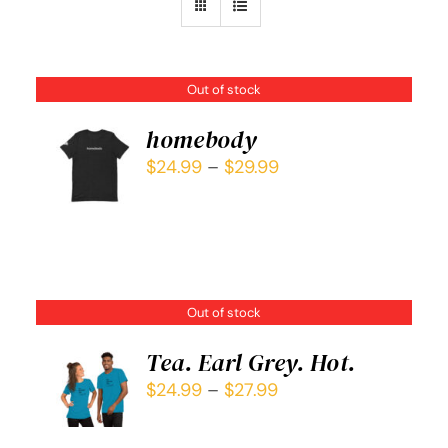
Out of stock
homebody
$
24.99
–
$
29.99
DETAILS
Out of stock
Tea. Earl Grey. Hot.
$
24.99
–
$
27.99
DETAILS