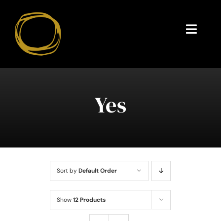
Skip
to
content
Toggl
Navig
Endorsements
Questions
Yes
About
Contact
Sort by
Default Order
Show
12 Products