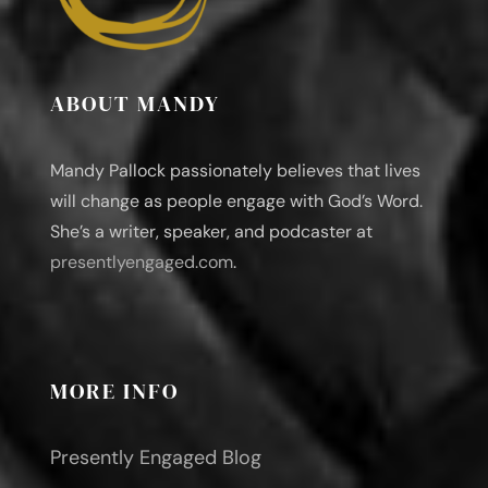
ABOUT MANDY
Mandy Pallock passionately believes that lives
will change as people engage with God’s Word.
She’s a writer, speaker, and podcaster at
presentlyengaged.com
.
MORE INFO
Presently Engaged Blog