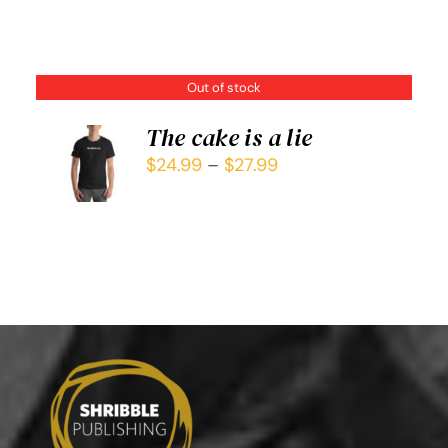
Out of stock
The cake is a lie
$
24.99
–
$
27.99
DETAILS