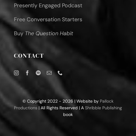
Presently Engaged Podcast
Free Conversation Starters
Buy
The Question Habit
CONTACT
© Copyright 2022 - 2026 | Website by
Pallock
Productions
| All Rights Reserved | A
Shribble Publishing
book