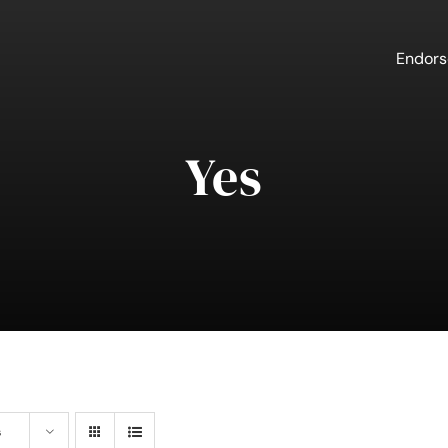
Endor
Yes
s