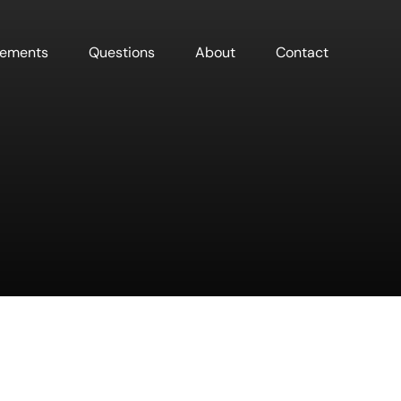
sements
Questions
About
Contact