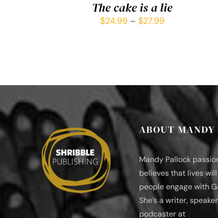
The cake is a lie
$
24.99
–
$
27.99
ABOUT MANDY
Mandy Pallock passio
believes that lives wil
people engage with G
She’s a writer, speaker
podcaster at