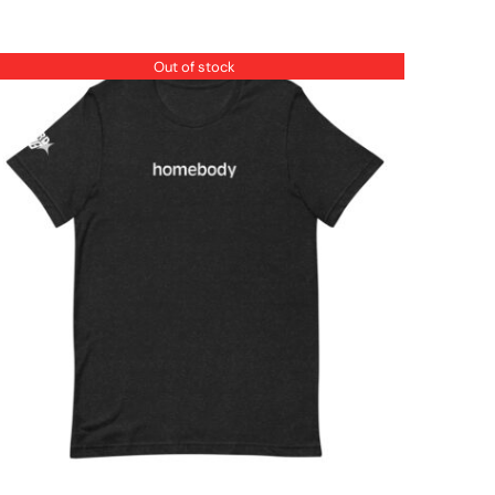
Out of stock
QUICK VIEW