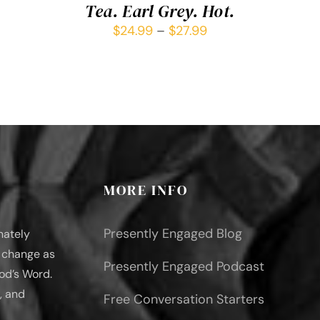
Tea. Earl Grey. Hot.
$
24.99
–
$
27.99
MORE INFO
Presently Engaged Blog
nately
l change as
Presently Engaged Podcast
od’s Word.
, and
Free Conversation Starters