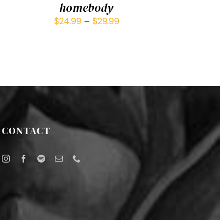
homebody
$
24.99
–
$
29.99
CONTACT