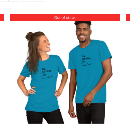
Out of stock
QUICK VIEW