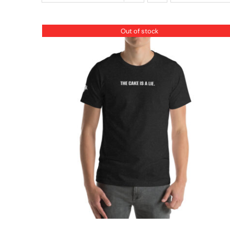
Out of stock
QUICK VIEW