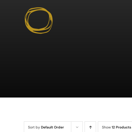
Skip
to
content
Sort by
Default Order
Show
12 Products