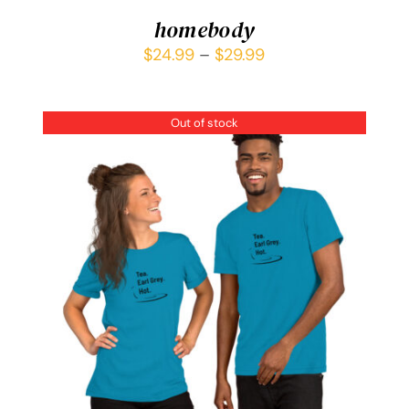
homebody
$
24.99
–
$
29.99
Out of stock
DETAILS