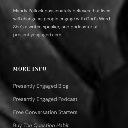
Mandy Pallock passionately believes that lives
will change as people engage with God’s Word.
She’s a writer, speaker, and podcaster at
presentlyengaged.com
.
MORE INFO
Presently Engaged Blog
Presently Engaged Podcast
Free Conversation Starters
Buy
The Question Habit