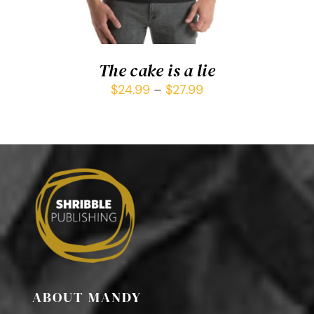
The cake is a lie
$
24.99
–
$
27.99
ABOUT MANDY