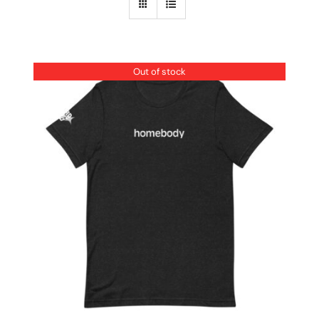
Out of stock
DETAILS