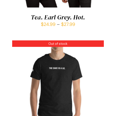
Tea. Earl Grey. Hot.
$
24.99
–
$
27.99
Out of stock
DETAILS