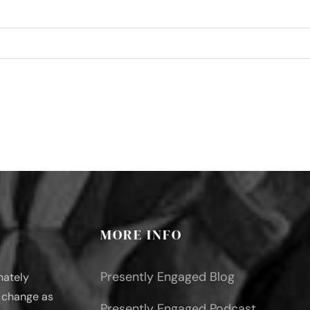
MORE INFO
Presently Engaged Blog
nately
l change as
Presently Engaged Podcast