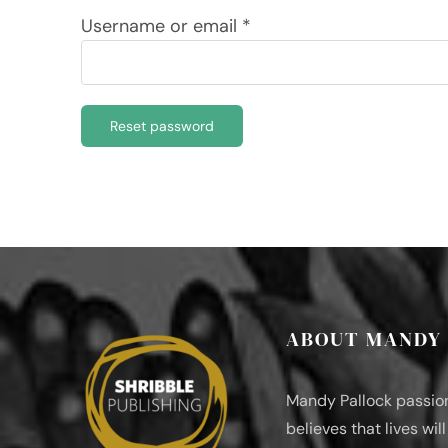
Required
Username or email
*
Reset password
ABOUT MANDY
Mandy Pallock passio
believes that lives wil