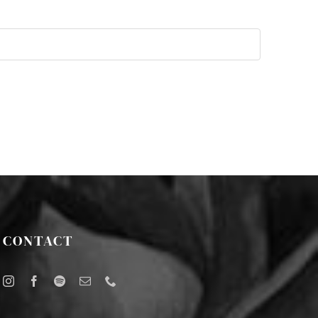
CONTACT