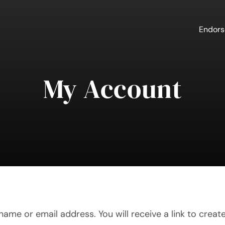
Endor
My Account
ame or email address. You will receive a link to creat