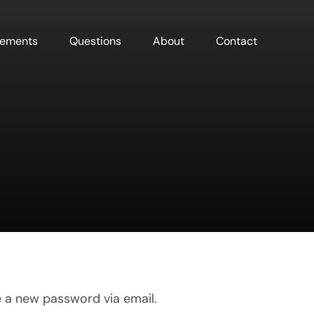
sements
Questions
About
Contact
e a new password via email.