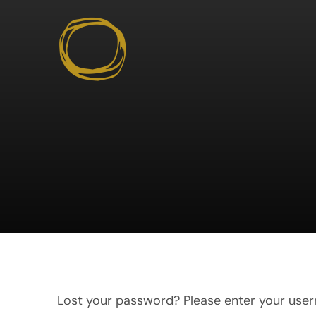
Skip
to
content
Lost your password? Please enter your usern