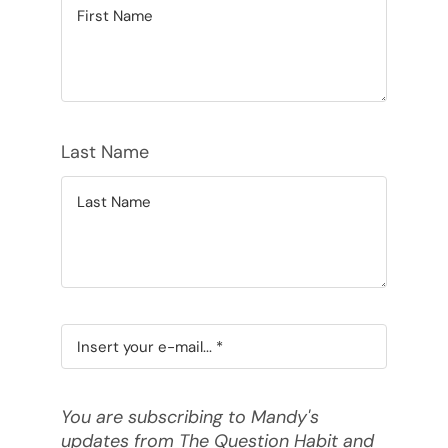
Last Name
You are subscribing to Mandy's
updates from The Question Habit and