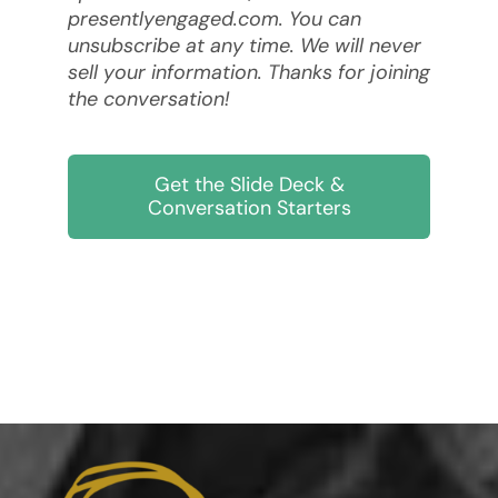
presentlyengaged.com. You can
unsubscribe at any time. We will never
sell your information. Thanks for joining
the conversation!
Get the Slide Deck &
Conversation Starters