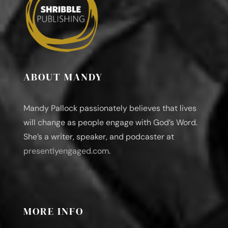
ABOUT MANDY
Mandy Pallock passionately believes that lives
will change as people engage with God’s Word.
She’s a writer, speaker, and podcaster at
presentlyengaged.com
.
MORE INFO