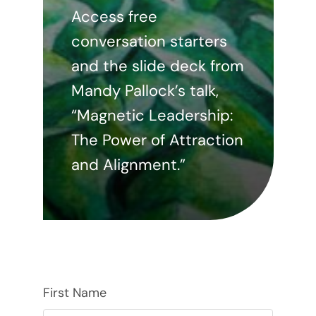
Access free
conversation starters
and the slide deck from
Mandy Pallock’s talk,
“Magnetic Leadership:
The Power of Attraction
and Alignment.”
First Name