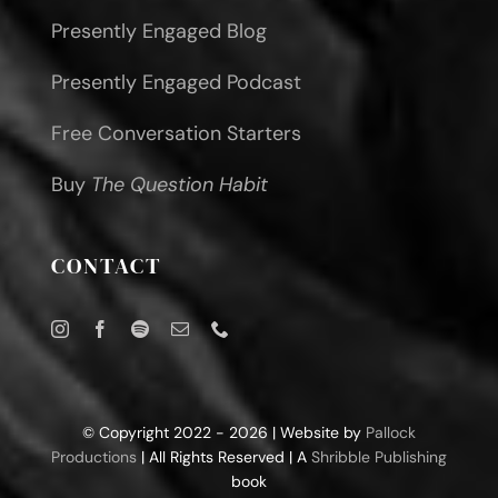
Presently Engaged Blog
Presently Engaged Podcast
Free Conversation Starters
Buy
The Question Habit
CONTACT
© Copyright 2022 - 2026 | Website by
Pallock
Productions
| All Rights Reserved | A
Shribble Publishing
book