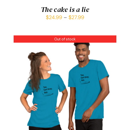
The cake is a lie
$
24.99
–
$
27.99
Out of stock
DETAILS