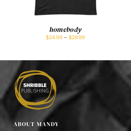
homebody
$
24.99
–
$
29.99
ABOUT MANDY