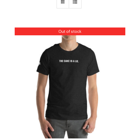
Out of stock
DETAILS