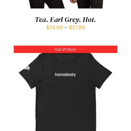
Tea. Earl Grey. Hot.
$
24.99
–
$
27.99
Out of stock
DETAILS