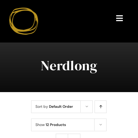
Skip
to
content
Toggl
Navig
Endorsements
Questions
Nerdlong
About
Contact
Sort by
Default Order
Show
12 Products