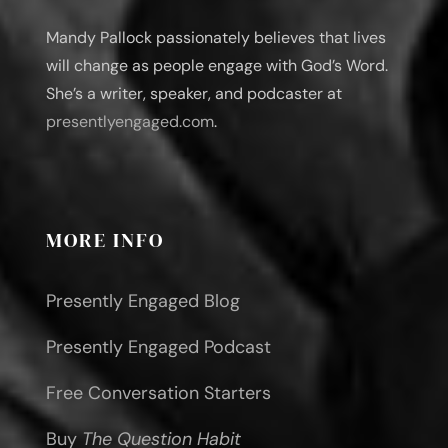
Mandy Pallock passionately believes that lives
will change as people engage with God’s Word.
She’s a writer, speaker, and podcaster at
presentlyengaged.com
.
MORE INFO
Presently Engaged Blog
Presently Engaged Podcast
Free Conversation Starters
Buy
The Question Habit